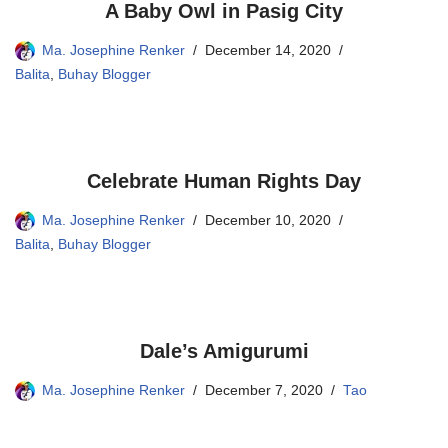
A Baby Owl in Pasig City
Ma. Josephine Renker
December 14, 2020
Balita
,
Buhay Blogger
Celebrate Human Rights Day
Ma. Josephine Renker
December 10, 2020
Balita
,
Buhay Blogger
Dale’s Amigurumi
Ma. Josephine Renker
December 7, 2020
Tao