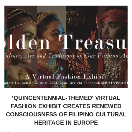
‘QUINCENTENNIAL-THEMED’ VIRTUAL
FASHION EXHIBIT CREATES RENEWED
CONSCIOUSNESS OF FILIPINO CULTURAL
HERITAGE IN EUROPE