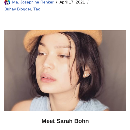
Ma. Josephine Renker
April 17, 2021
Buhay Blogger
,
Tao
Meet Sarah Bohn