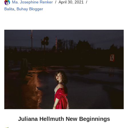
Ma. Josephine Renker
April 30, 2021
Balita
,
Buhay Blogger
Juliana Hellmuth New Beginnings