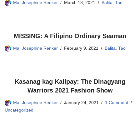
Ma. Josephine Renker
March 18, 2021
Balita
,
Tao
MISSING: A Filipino Ordinary Seaman
Ma. Josephine Renker
February 9, 2021
Balita
,
Tao
Kasanag kag Kalipay: The Dinagyang
Warriors 2021 Fashion Show
Ma. Josephine Renker
January 24, 2021
1 Comment
Uncategorized