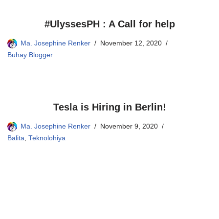
#UlyssesPH : A Call for help
Ma. Josephine Renker
November 12, 2020
Buhay Blogger
Tesla is Hiring in Berlin!
Ma. Josephine Renker
November 9, 2020
Balita
,
Teknolohiya