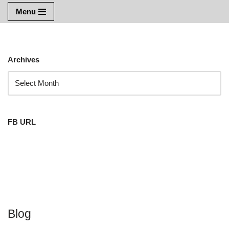
Menu
Skip
to
content
Archives
FB URL
Blog