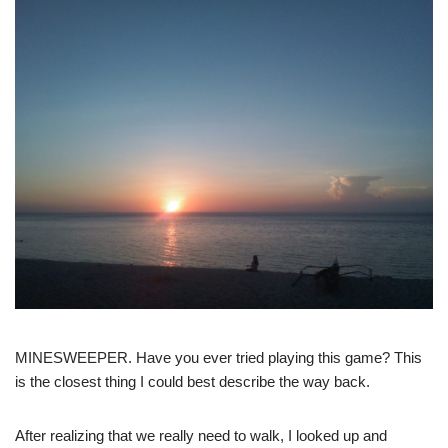
MINESWEEPER. Have you ever tried playing this game? This
is the closest thing I could best describe the way back.
After realizing that we really need to walk, I looked up and