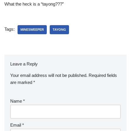
What the heck is a “tayong???”
Tags:
MINESWEEPER
TAYONG
Leave a Reply
Your email address will not be published.
Required fields
are marked
*
Name
*
Email
*