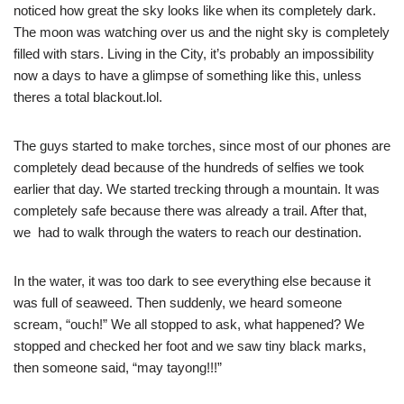
noticed how great the sky looks like when its completely dark.
The moon was watching over us and the night sky is completely
filled with stars. Living in the City, it’s probably an impossibility
now a days to have a glimpse of something like this, unless
theres a total blackout.lol.
The guys started to make torches, since most of our phones are
completely dead because of the hundreds of selfies we took
earlier that day. We started trecking through a mountain. It was
completely safe because there was already a trail. After that,
we had to walk through the waters to reach our destination.
In the water, it was too dark to see everything else because it
was full of seaweed. Then suddenly, we heard someone
scream, “ouch!” We all stopped to ask, what happened? We
stopped and checked her foot and we saw tiny black marks,
then someone said, “may tayong!!!”