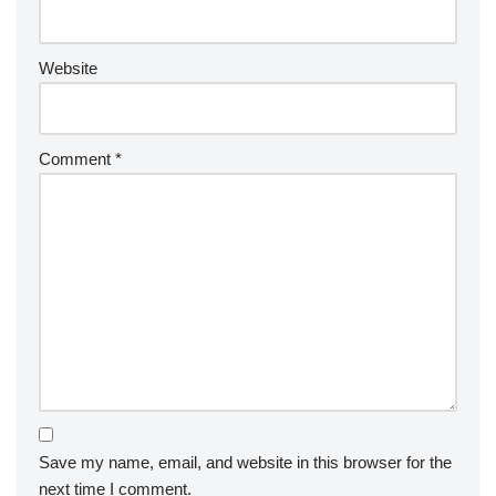
Website
Comment
*
Save my name, email, and website in this browser for the
next time I comment.