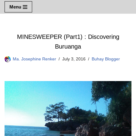
Menu
Skip
to
content
MINESWEEPER (Part1) : Discovering
Buruanga
Ma. Josephine Renker
July 3, 2016
Buhay Blogger