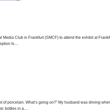
al Media Club in Frankfurt (SMCF) to attend the exhibit at Frankfu
eption Is…
ot of porcelain. What’s going on?” My husband was driving when
ic bottles in a…