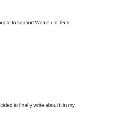
oogle to support Women in Tech.
ded to finally write about it in my