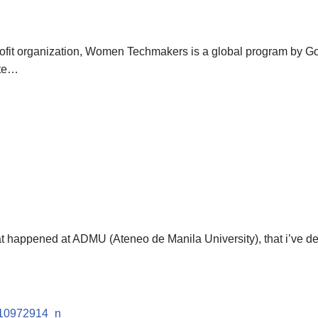
profit organization, Women Techmakers is a global program by G
ate…
t happened at ADMU (Ateneo de Manila University), that i’ve deci