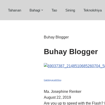
Tahanan
Bahagi
Tao
Sining
Teknolohiya
Skip
to
content
Buhay Blogger
Buhay Blogger
Catching up with Ezra
Ma. Josephine Renker
August 22, 2019
Are you up to speed with the Flash? I