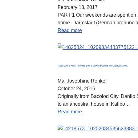
February 13, 2017
PART 1 Our weekends are spent on ro
home. Darmstadt (German pronunciatio
Read more
“Look who’s here,” at Papa Dan’s Brewed Coffee and Jazz, A Diner.
Ma. Josephine Renker
October 24, 2016
Originally from Bacolod City, Danil
to an ancestral house in Kalibo…
Read more