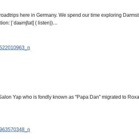
adtrips here in Germany. We spend our time exploring Darmstad
n: [ˈdaʁmʃtat] ( listen))…
o Salon Yap who is fondly known as “Papa Dan” migrated to Roxa