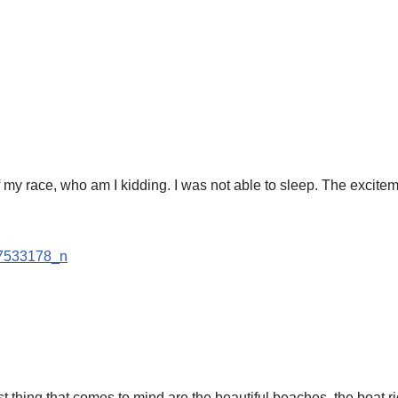
my race, who am I kidding. I was not able to sleep. The exciteme
 thing that comes to mind are the beautiful beaches, the boat 