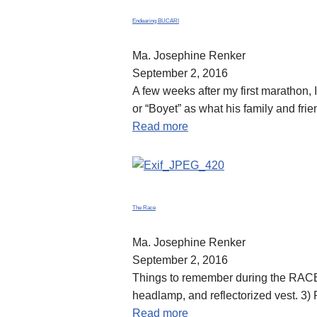
Endearing BUCARI
Ma. Josephine Renker
September 2, 2016
A few weeks after my first marathon,
or “Boyet” as what his family and fr
Read more
The Race
Ma. Josephine Renker
September 2, 2016
Things to remember during the RACE: 
headlamp, and reflectorized vest. 3
Read more