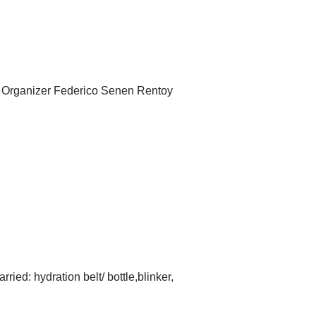
on Organizer Federico Senen Rentoy
ed: hydration belt/ bottle,blinker,