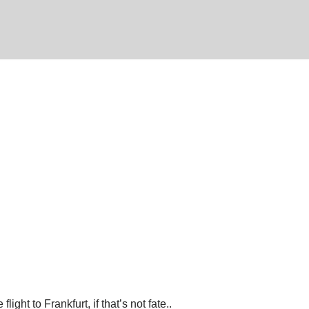
ht to Frankfurt, if that’s not fate..