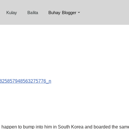
Kulay
Balita
Buhay Blogger
 happen to bump into him in South Korea and boarded the same flig