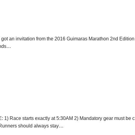
 I got an invitation from the 2016 Guimaras Marathon 2nd Editi
iends…
1) Race starts exactly at 5:30AM 2) Mandatory gear must be carri
) Runners should always stay…