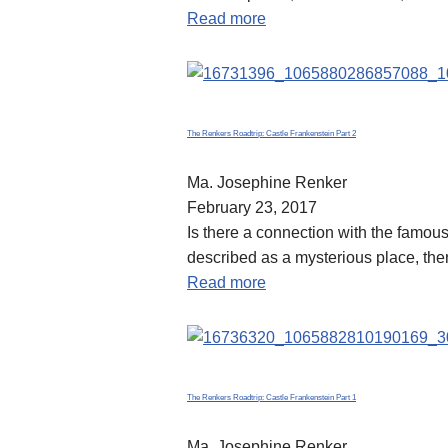
Read more
The Renkers Roadtrip: Castle Frankenstein Part 2
Ma. Josephine Renker
February 23, 2017
Is there a connection with the famou
described as a mysterious place, the
Read more
The Renkers Roadtrip: Castle Frankenstein Part 1
Ma. Josephine Renker