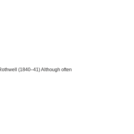
 Rothwell (1840–41) Although often