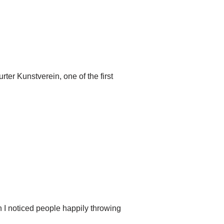
rter Kunstverein, one of the first
 I noticed people happily throwing