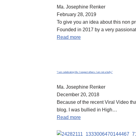
Ma. Josephine Renker
February 28, 2019
To give you an idea about this non 
Founded in 2017 by a very passion
Read more
“I am celebrating life. I respect others. I am not a bully.”
Ma. Josephine Renker
December 20, 2018
Because of the recent Viral Video tha
blog. I was bullied in High…
Read more