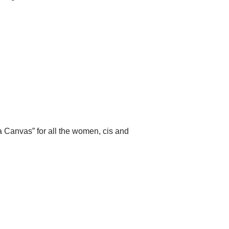
 a Canvas” for all the women, cis and