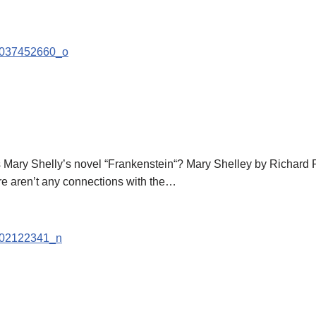
s Mary Shelly’s novel “Frankenstein“? Mary Shelley by Richard
re aren’t any connections with the…