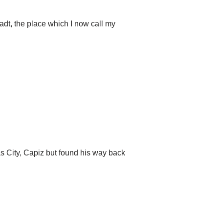
t, the place which I now call my
s City, Capiz but found his way back