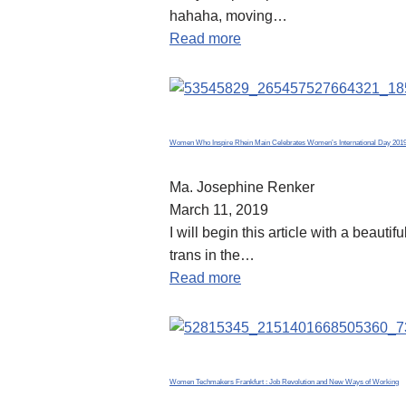
hahaha, moving…
Read more
Women Who Inspire Rhein Main Celebrates Women’s International Day 201
Ma. Josephine Renker
March 11, 2019
I will begin this article with a beau
trans in the…
Read more
Women Techmakers Frankfurt : Job Revolution and New Ways of Working