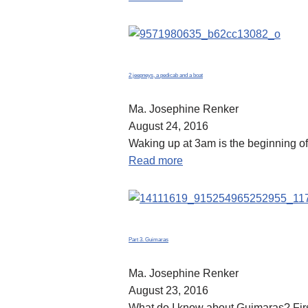
2 jeepneys, a pedicab and a boat
Ma. Josephine Renker
August 24, 2016
Waking up at 3am is the beginning of 
Read more
Part 3. Guimaras
Ma. Josephine Renker
August 23, 2016
What do I know about Guimaras? First