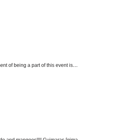
nt of being a part of this event is…
ride and mangoes!!!! Guimaras [ɡima