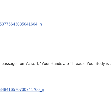
9
tiful passage from Azra. T, “Your Hands are Threads, Your Body is