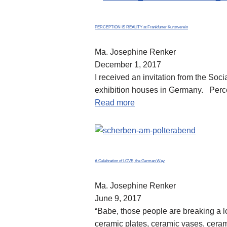
PERCEPTION IS REALITY at Frankfurter Kunstverein
Ma. Josephine Renker
December 1, 2017
I received an invitation from the Soci
exhibition houses in Germany. Perc
Read more
A Celebration of LOVE, the German Way
Ma. Josephine Renker
June 9, 2017
“Babe, those people are breaking a l
ceramic plates, ceramic vases, ceram