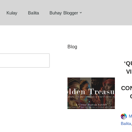
Kulay
Balita
Buhay Blogger
Blog
‘Q
V
CON
M
Balita