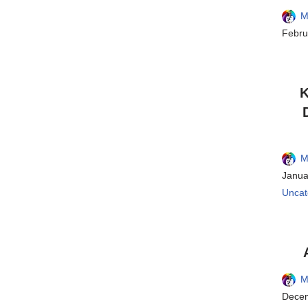
M
Febru
K
M
Janua
Uncat
M
Decem