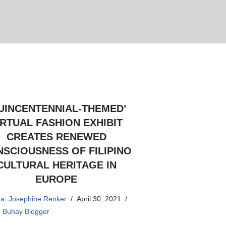
UINCENTENNIAL-THEMED’
IRTUAL FASHION EXHIBIT
CREATES RENEWED
SCIOUSNESS OF FILIPINO
CULTURAL HERITAGE IN
EUROPE
a. Josephine Renker
April 30, 2021
,
Buhay Blogger