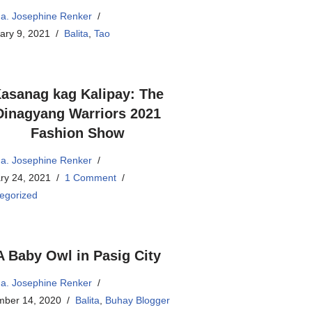
a. Josephine Renker
ary 9, 2021
Balita
,
Tao
asanag kag Kalipay: The
Dinagyang Warriors 2021
Fashion Show
a. Josephine Renker
ry 24, 2021
1 Comment
egorized
A Baby Owl in Pasig City
a. Josephine Renker
ber 14, 2020
Balita
,
Buhay Blogger