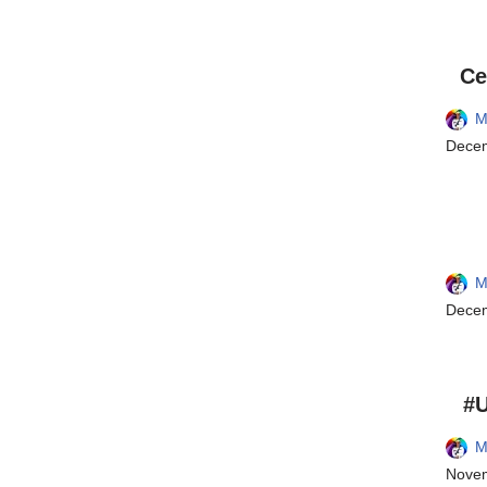
Ce
M
Decem
M
Decem
#U
M
Novem