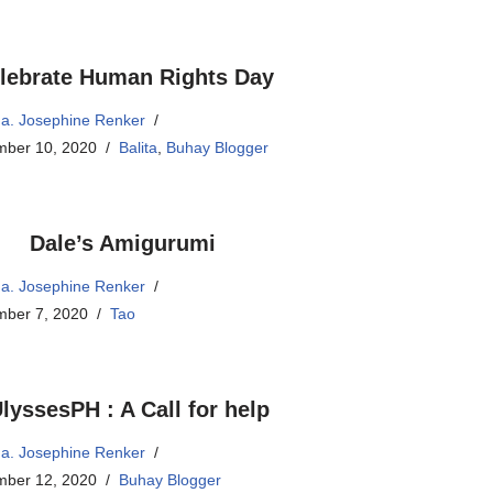
lebrate Human Rights Day
a. Josephine Renker
ber 10, 2020
Balita
,
Buhay Blogger
Dale’s Amigurumi
a. Josephine Renker
ber 7, 2020
Tao
lyssesPH : A Call for help
a. Josephine Renker
ber 12, 2020
Buhay Blogger