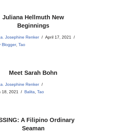
Juliana Hellmuth New
Beginnings
a. Josephine Renker
April 17, 2021
 Blogger
,
Tao
Meet Sarah Bohn
a. Josephine Renker
 18, 2021
Balita
,
Tao
SSING: A Filipino Ordinary
Seaman