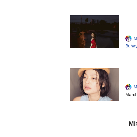
M
Buhay
M
March
MI