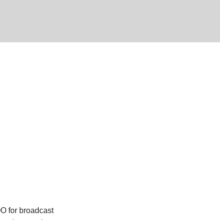
O for broadcast