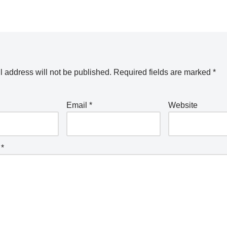
 address will not be published.
Required fields are marked
*
Email
*
Website
t
*