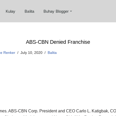
Kulay
Balita
Buhay Blogger
ABS-CBN Denied Franchise
ne Renker
July 10, 2020
Balita
pines. ABS-CBN Corp. President and CEO Carlo L. Katigbak, CO