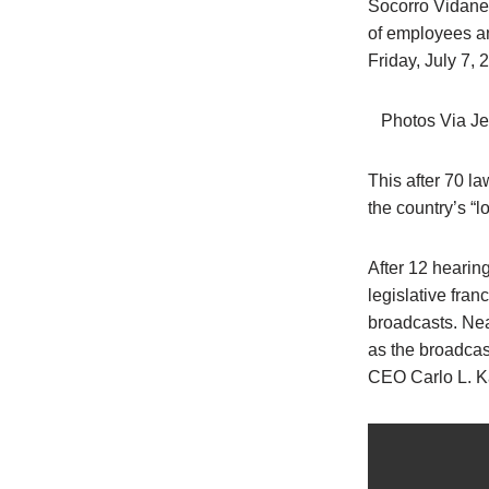
Socorro Vidane
of employees an
Friday, July 7, 
Photos Via Je
This after 70 
the country’s “l
After 12 heari
legislative fra
broadcasts. Nea
as the broadcas
CEO Carlo L. K