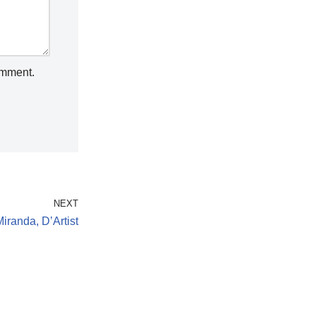
omment.
NEXT
randa, D’Artist