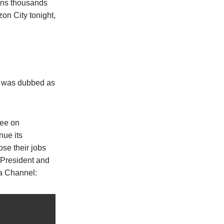
ins thousands
on City tonight,
t was dubbed as
tee on
nue its
ose their jobs
 President and
ya Channel: