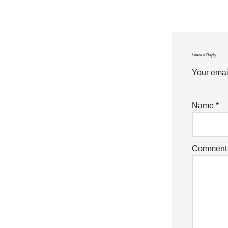
Leave a Reply
Your email
Name
*
Commen