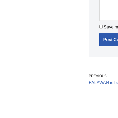
Save my
PREVIOUS
PALAWAN is best