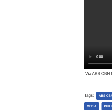
Via ABS CBN 
Tags:
ABS-CB
MEDIA
PHIL