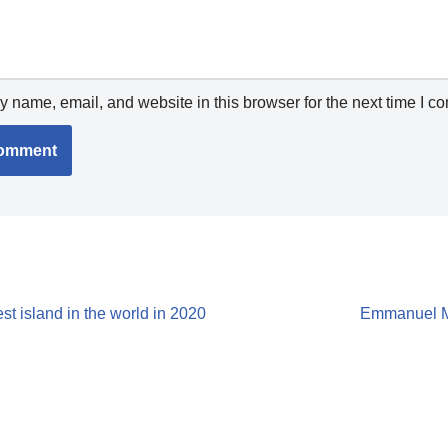
 name, email, and website in this browser for the next time I c
 island in the world in 2020
Emmanuel Mi