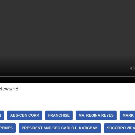
News/FB
N
ABS-CBN CORP.
FRANCHISE
MA. REGINA REYES
MARK 
IPPINES
PRESIDENT AND CEO CARLO L. KATIGBAK
SOCORRO VID