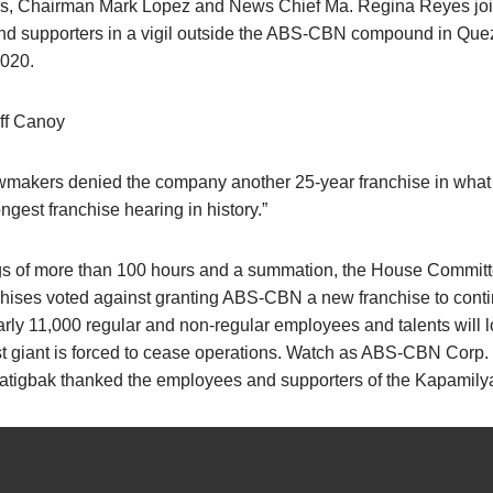
s, Chairman Mark Lopez and News Chief Ma. Regina Reyes jo
d supporters in a vigil outside the ABS-CBN compound in Quez
2020.
ff Canoy
lawmakers denied the company another 25-year franchise in wha
ongest franchise hearing in history.”
ngs of more than 100 hours and a summation, the House Commit
nchises voted against granting ABS-CBN a new franchise to conti
rly 11,000 regular and non-regular employees and talents will l
t giant is forced to cease operations. Watch as ABS-CBN Corp.
atigbak thanked the employees and supporters of the Kapamil